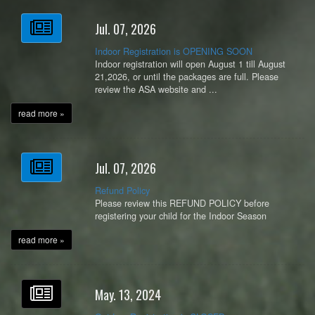
Jul. 07, 2026
Indoor Registration is OPENING SOON
Indoor registration will open August 1 till August
21,2026, or until the packages are full. Please
review the ASA website and ...
read more »
Jul. 07, 2026
Refund Policy
Please review this REFUND POLICY before
registering your child for the Indoor Season
read more »
May. 13, 2024