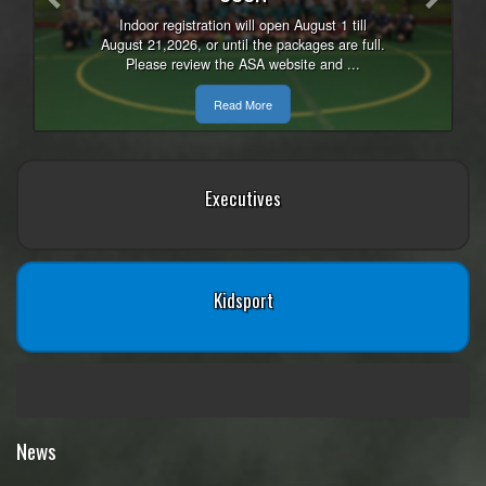
Indoor registration will open August 1 till
August 21,2026, or until the packages are full.
Please review the ASA website and ...
Read More
Executives
Kidsport
News