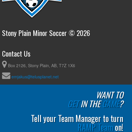
Stony Plain Minor Soccer © 2026
Contact Us
Box 2126, Stony Plain, AB, T7Z 1X6
emjakus@telusplanet.net
WANT TO
GET
IN THE
GAME
?
Tell your Team Manager to turn
RAMP Team
on!