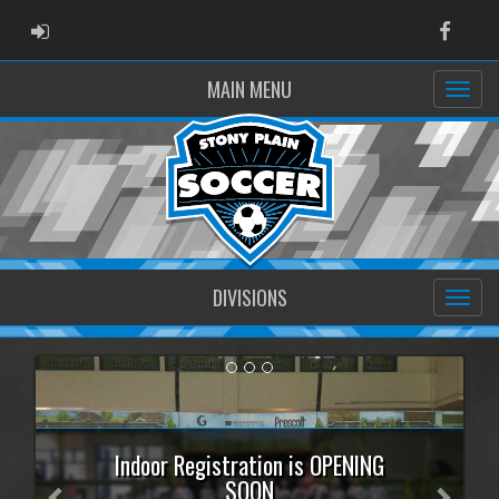
ADMIN LOGIN
Faceb
MAIN MENU
DIVISIONS
Previous
Next
Indoor Registration is OPENING
SOON