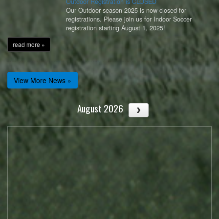
Outdoor Registration is CLOSED
Our Outdoor season 2025 is now closed for
registrations. Please join us for Indoor Soccer
registration starting August 1, 2025!
read more »
View More News »
August 2026