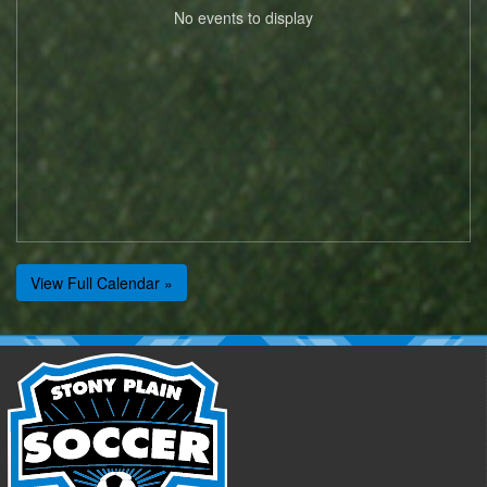
No events to display
View Full Calendar »