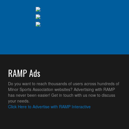
RAMP Ads
Do you want to reach thousands of users across hundreds of
Minor Sports Association websites? Advertising with RAMP
has never been easier! Get in touch with us now to discuss
your needs.
Click Here to Advertise with RAMP Interactive